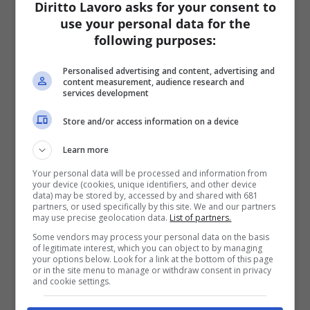
Diritto Lavoro asks for your consent to
use your personal data for the
following purposes:
Personalised advertising and content, advertising and
content measurement, audience research and
services development
Store and/or access information on a device
Learn more
Your personal data will be processed and information from
your device (cookies, unique identifiers, and other device
data) may be stored by, accessed by and shared with 681
partners, or used specifically by this site. We and our partners
may use precise geolocation data.
List of partners.
Some vendors may process your personal data on the basis
of legitimate interest, which you can object to by managing
your options below. Look for a link at the bottom of this page
or in the site menu to manage or withdraw consent in privacy
and cookie settings.