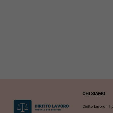
CHI SIAMO
Diritto Lavoro - Il 