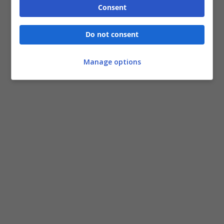
Consent
Do not consent
Manage options