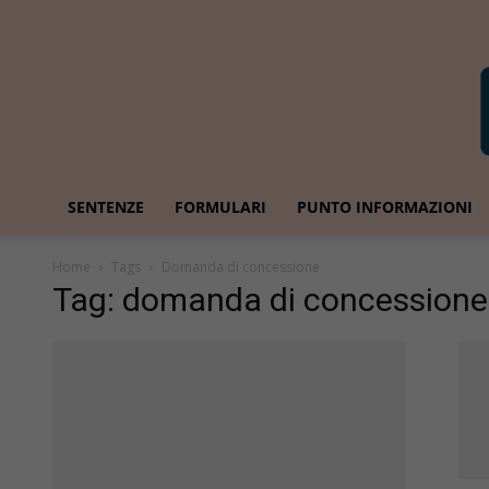
SENTENZE
FORMULARI
PUNTO INFORMAZIONI
Home
Tags
Domanda di concessione
Tag: domanda di concessione