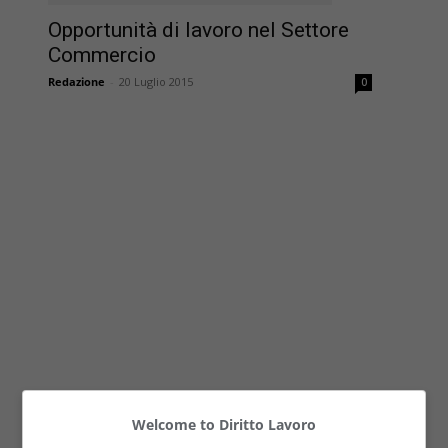
Opportunità di lavoro nel Settore
Commercio
Redazione
-
20 Luglio 2015
0
Welcome to Diritto Lavoro