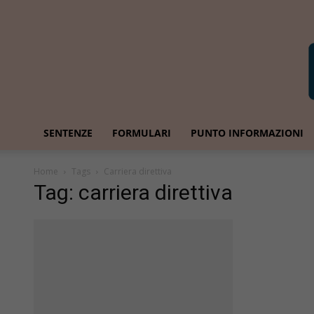
SENTENZE
FORMULARI
PUNTO INFORMAZIONI
Home
Tags
Carriera direttiva
Tag: carriera direttiva