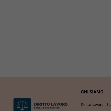
CHI SIAMO
Diritto Lavoro - Il 