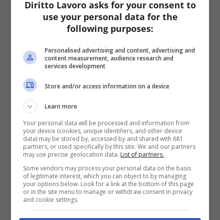
Diritto Lavoro asks for your consent to
use your personal data for the
following purposes:
Personalised advertising and content, advertising and
content measurement, audience research and
services development
Store and/or access information on a device
Learn more
Your personal data will be processed and information from
your device (cookies, unique identifiers, and other device
data) may be stored by, accessed by and shared with 681
partners, or used specifically by this site. We and our partners
may use precise geolocation data.
List of partners.
Some vendors may process your personal data on the basis
of legitimate interest, which you can object to by managing
your options below. Look for a link at the bottom of this page
or in the site menu to manage or withdraw consent in privacy
and cookie settings.