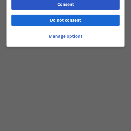
Consent
Do not consent
Manage options