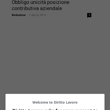
Obbligo unicità posizione
contributiva aziendale
Redazione
-
2 Aprile 2015
0
Welcome to Diritto Lavoro