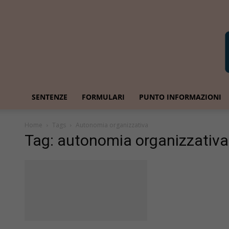
SENTENZE
FORMULARI
PUNTO INFORMAZIONI
Home
Tags
Autonomia organizzativa
Tag: autonomia organizzativa