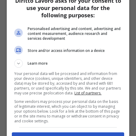
Diritto Lavoro asks for your consent to
use your personal data for the
following purposes:
Personalised advertising and content, advertising and
content measurement, audience research and
services development
Store and/or access information on a device
Learn more
Your personal data will be processed and information from
your device (cookies, unique identifiers, and other device
data) may be stored by, accessed by and shared with 681
partners, or used specifically by this site. We and our partners
may use precise geolocation data.
List of partners.
Some vendors may process your personal data on the basis
of legitimate interest, which you can object to by managing
your options below. Look for a link at the bottom of this page
or in the site menu to manage or withdraw consent in privacy
and cookie settings.