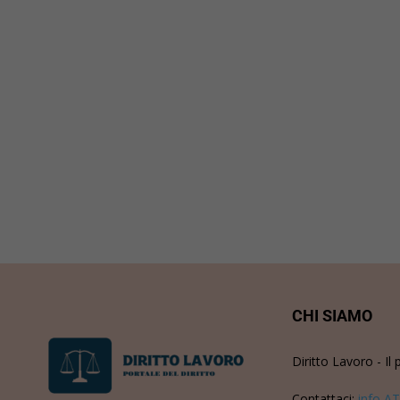
CHI SIAMO
Diritto Lavoro - Il 
Contattaci:
info AT