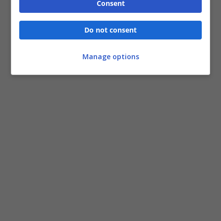
Consent
Do not consent
Manage options