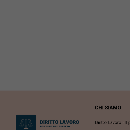
CHI SIAMO
Diritto Lavoro - Il 