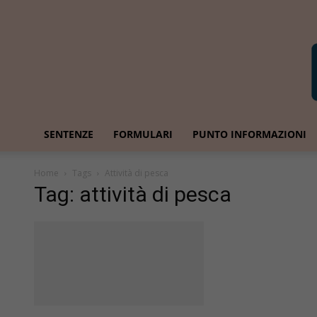
SENTENZE
FORMULARI
PUNTO INFORMAZIONI
Home
Tags
Attività di pesca
Tag: attività di pesca