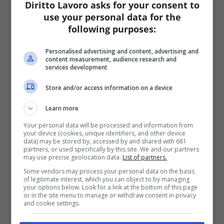
Diritto Lavoro asks for your consent to
use your personal data for the
following purposes:
Personalised advertising and content, advertising and
content measurement, audience research and
services development
Store and/or access information on a device
Learn more
Your personal data will be processed and information from
your device (cookies, unique identifiers, and other device
data) may be stored by, accessed by and shared with 681
partners, or used specifically by this site. We and our partners
may use precise geolocation data.
List of partners.
Some vendors may process your personal data on the basis
of legitimate interest, which you can object to by managing
your options below. Look for a link at the bottom of this page
or in the site menu to manage or withdraw consent in privacy
and cookie settings.