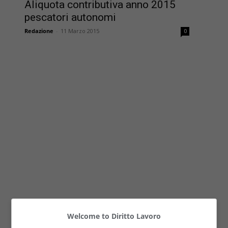
Aliquota contributiva anno 2015
pescatori autonomi
Redazione
-
11 Marzo 2015
0
Welcome to Diritto Lavoro