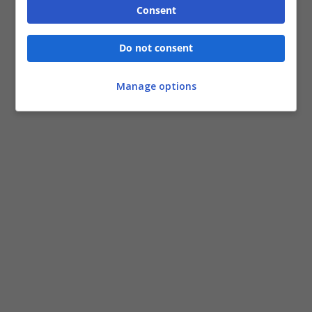
Consent
Do not consent
Manage options