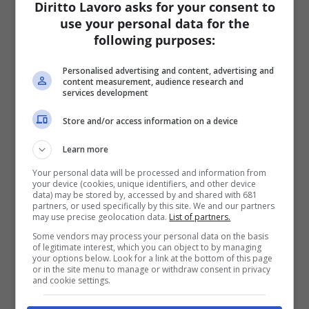
Diritto Lavoro asks for your consent to
use your personal data for the
following purposes:
Personalised advertising and content, advertising and
content measurement, audience research and
services development
Store and/or access information on a device
Learn more
Your personal data will be processed and information from
your device (cookies, unique identifiers, and other device
data) may be stored by, accessed by and shared with 681
partners, or used specifically by this site. We and our partners
may use precise geolocation data.
List of partners.
Some vendors may process your personal data on the basis
of legitimate interest, which you can object to by managing
your options below. Look for a link at the bottom of this page
or in the site menu to manage or withdraw consent in privacy
and cookie settings.