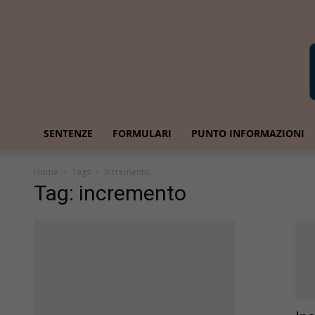
SENTENZE
FORMULARI
PUNTO INFORMAZIONI
Home
Tags
Incremento
Tag: incremento