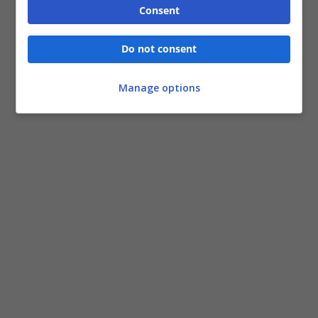
Consent
Do not consent
Manage options