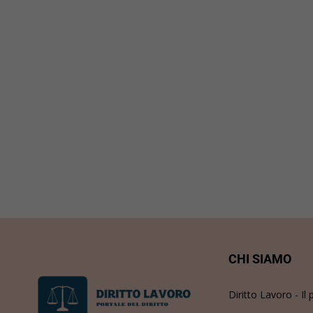
CHI SIAMO
Diritto Lavoro - Il 