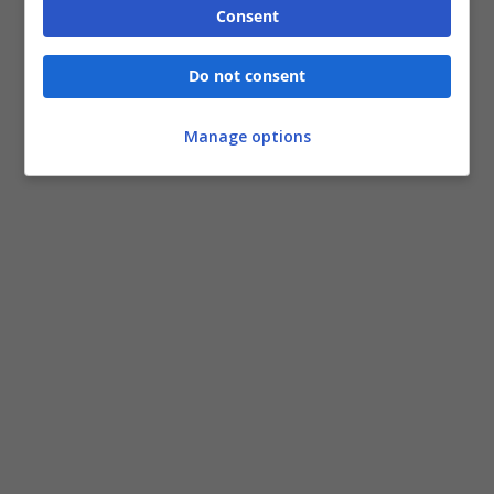
Consent
Do not consent
Manage options