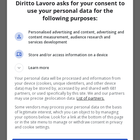
Diritto Lavoro asks for your consent to
use your personal data for the
following purposes:
Personalised advertising and content, advertising and
content measurement, audience research and
services development
Store and/or access information on a device
Learn more
Your personal data will be processed and information from
your device (cookies, unique identifiers, and other device
data) may be stored by, accessed by and shared with 681
partners, or used specifically by this site. We and our partners
may use precise geolocation data.
List of partners.
Some vendors may process your personal data on the basis
of legitimate interest, which you can object to by managing
your options below. Look for a link at the bottom of this page
or in the site menu to manage or withdraw consent in privacy
and cookie settings.