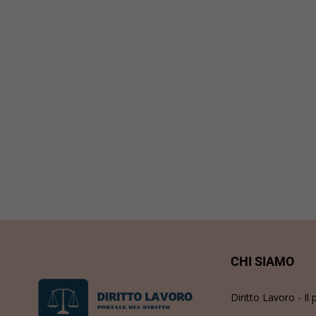
CHI SIAMO
Diritto Lavoro - Il 