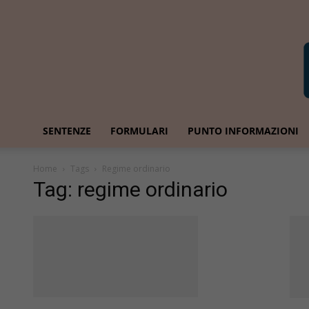
SENTENZE
FORMULARI
PUNTO INFORMAZIONI
Home
Tags
Regime ordinario
Tag: regime ordinario