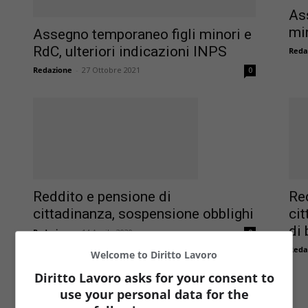
As
min
Assegno temporaneo figli minori e
RdC, ulteriori indicazioni INPS
Reda
Redazione
-
27 Ottobre 2021
0
Reddito e pensione di
Re
cittadinanza, sospensione obblighi
cit
di 
Redazione
-
14 Aprile 2020
0
Reda
Welcome to Diritto Lavoro
Diritto Lavoro asks for your consent to
use your personal data for the