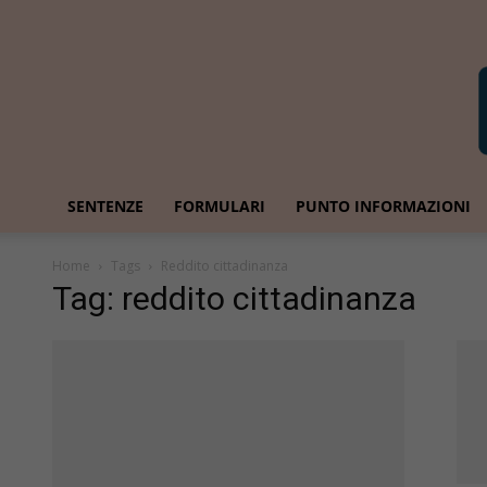
SENTENZE
FORMULARI
PUNTO INFORMAZIONI
Home
Tags
Reddito cittadinanza
Tag: reddito cittadinanza