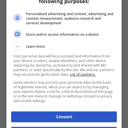
following purposes:
Personalised advertising and content, advertising and
content measurement, audience research and
services development
Store and/or access information on a device
Learn more
Your personal data will be processed and information from
your device (cookies, unique identifiers, and other device
data) may be stored by, accessed by and shared with 681
partners, or used specifically by this site. We and our partners
may use precise geolocation data.
List of partners.
Some vendors may process your personal data on the basis
of legitimate interest, which you can object to by managing
your options below. Look for a link at the bottom of this page
or in the site menu to manage or withdraw consent in privacy
and cookie settings.
Consent