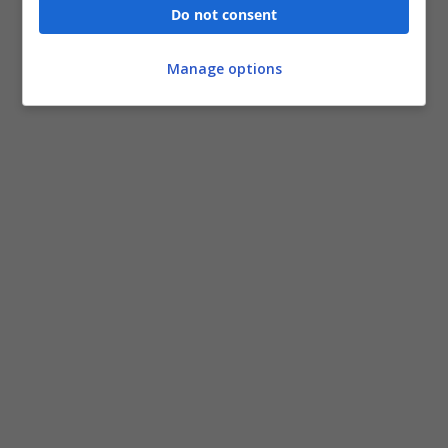
Do not consent
Manage options