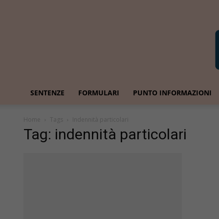
SENTENZE
FORMULARI
PUNTO INFORMAZIONI
Home
Tags
Indennità particolari
Tag: indennità particolari