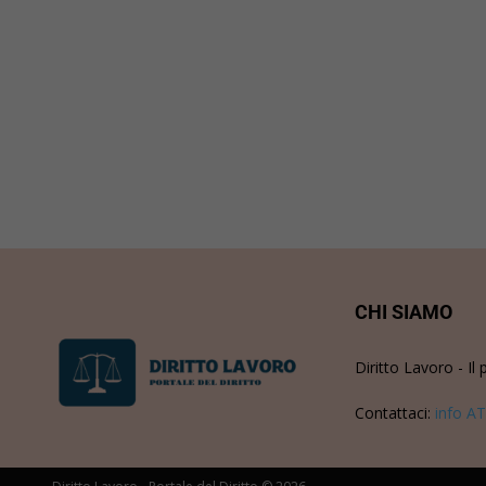
CHI SIAMO
Diritto Lavoro - Il 
Contattaci:
info AT