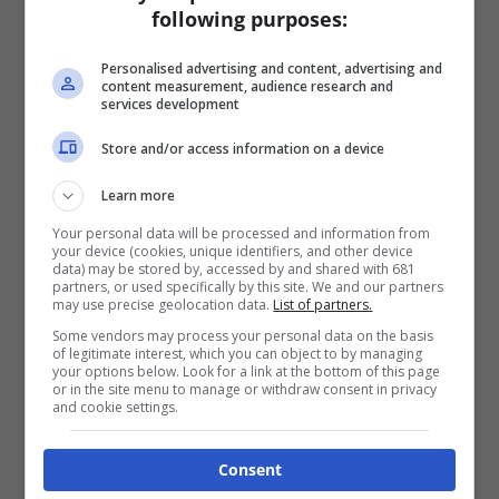
following purposes:
Personalised advertising and content, advertising and
content measurement, audience research and
services development
Store and/or access information on a device
Learn more
Your personal data will be processed and information from
your device (cookies, unique identifiers, and other device
data) may be stored by, accessed by and shared with 681
partners, or used specifically by this site. We and our partners
may use precise geolocation data.
List of partners.
Some vendors may process your personal data on the basis
of legitimate interest, which you can object to by managing
your options below. Look for a link at the bottom of this page
or in the site menu to manage or withdraw consent in privacy
and cookie settings.
Consent