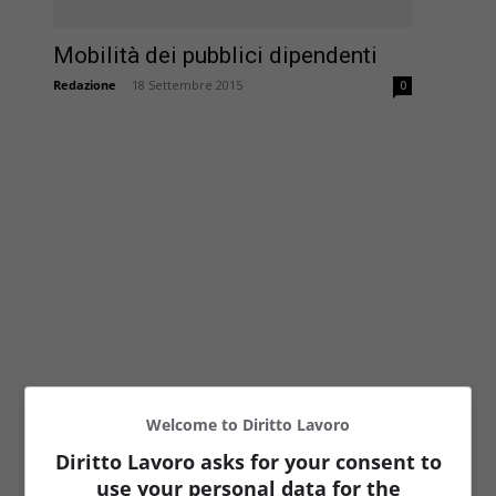
Mobilità dei pubblici dipendenti
Redazione
-
18 Settembre 2015
0
Welcome to Diritto Lavoro
Diritto Lavoro asks for your consent to
use your personal data for the