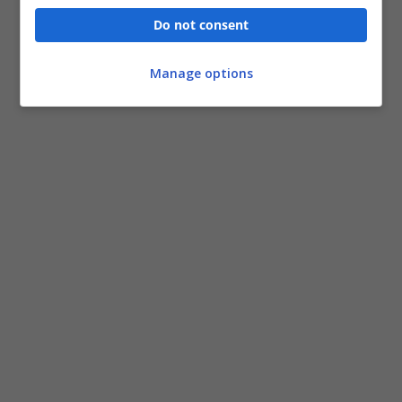
Do not consent
Manage options