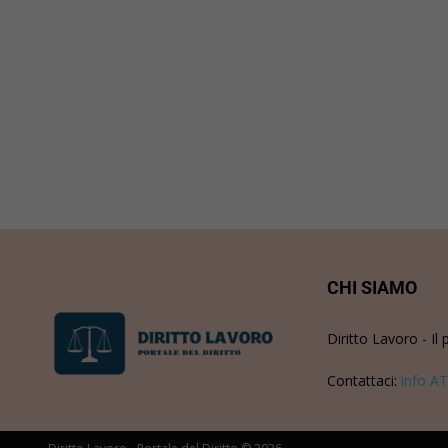
CHI SIAMO
Diritto Lavoro - Il 
Contattaci:
info AT