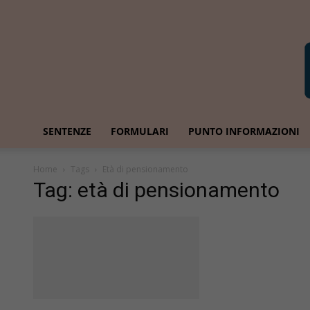
SENTENZE
FORMULARI
PUNTO INFORMAZIONI
Home
Tags
Età di pensionamento
Tag: età di pensionamento