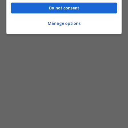
Do not consent
Manage options