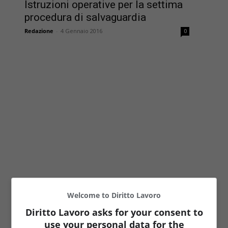
Istruzioni operative per la settima
procedura di salvaguardia
Redazione
-
4 Gennaio 2016
0
Welcome to Diritto Lavoro
Diritto Lavoro asks for your consent to
use your personal data for the