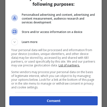
following purposes:
Personalised advertising and content, advertising and
content measurement, audience research and
services development
Store and/or access information on a device
Learn more
Your personal data will be processed and information from
your device (cookies, unique identifiers, and other device
data) may be stored by, accessed by and shared with 681
partners, or used specifically by this site. We and our partners
may use precise geolocation data.
List of partners.
Some vendors may process your personal data on the basis
of legitimate interest, which you can object to by managing
your options below. Look for a link at the bottom of this page
or in the site menu to manage or withdraw consent in privacy
and cookie settings.
Consent