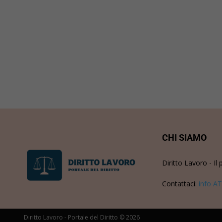
CHI SIAMO
Diritto Lavoro - Il 
Contattaci:
info AT
Diritto Lavoro - Portale del Diritto © 2026