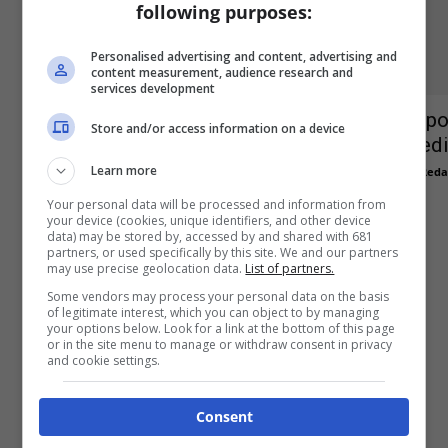
following purposes:
Personalised advertising and content, advertising and
content measurement, audience research and
services development
Ipo
Store and/or access information on a device
Apprendistato e alternanza scuola
edi
lavoro
Learn more
Reda
Redazione
-
3 Agosto 2015
0
Your personal data will be processed and information from
your device (cookies, unique identifiers, and other device
data) may be stored by, accessed by and shared with 681
partners, or used specifically by this site. We and our partners
may use precise geolocation data.
List of partners.
Some vendors may process your personal data on the basis
of legitimate interest, which you can object to by managing
your options below. Look for a link at the bottom of this page
or in the site menu to manage or withdraw consent in privacy
and cookie settings.
Confindustria accordo
detassazione 2014
Consent
Redazione
-
19 Maggio 2014
0