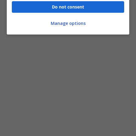
Do not consent
Manage options