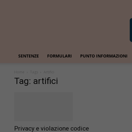
SENTENZE
FORMULARI
PUNTO INFORMAZIONI
Home
Tags
Artifici
Tag: artifici
Privacy e violazione codice