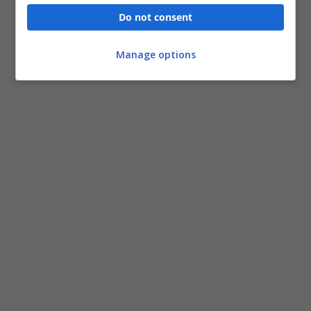
Do not consent
Manage options