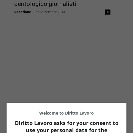
dentologico giornalisti
Redazione
-
29 Settembre 2014
0
Welcome to Diritto Lavoro
Diritto Lavoro asks for your consent to
use your personal data for the