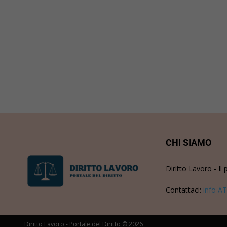
CHI SIAMO
Diritto Lavoro - Il 
Contattaci:
info AT
Diritto Lavoro - Portale del Diritto © 2026