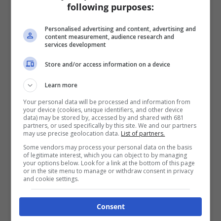
following purposes:
Personalised advertising and content, advertising and
content measurement, audience research and
services development
Store and/or access information on a device
Learn more
Your personal data will be processed and information from
your device (cookies, unique identifiers, and other device
data) may be stored by, accessed by and shared with 681
partners, or used specifically by this site. We and our partners
may use precise geolocation data.
List of partners.
Some vendors may process your personal data on the basis
of legitimate interest, which you can object to by managing
your options below. Look for a link at the bottom of this page
or in the site menu to manage or withdraw consent in privacy
and cookie settings.
Consent