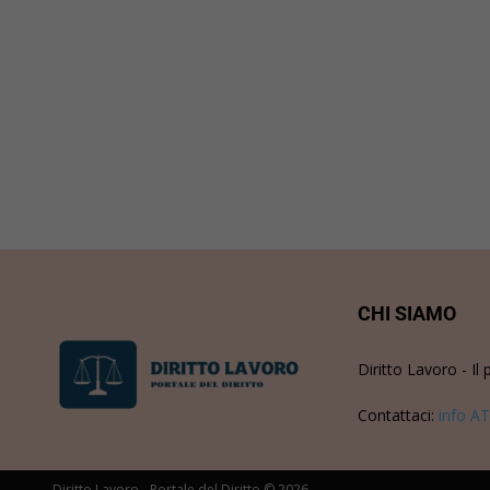
CHI SIAMO
Diritto Lavoro - Il 
Contattaci:
info AT
Diritto Lavoro - Portale del Diritto © 2026