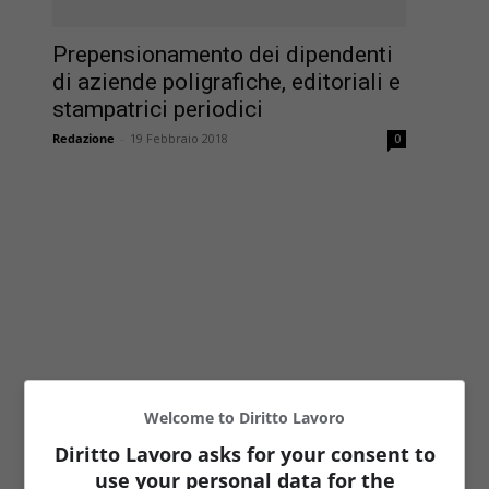
Prepensionamento dei dipendenti
di aziende poligrafiche, editoriali e
stampatrici periodici
Redazione
-
19 Febbraio 2018
0
Welcome to Diritto Lavoro
Diritto Lavoro asks for your consent to
use your personal data for the