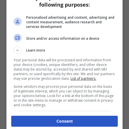
following purposes:
Personalised advertising and content, advertising and
content measurement, audience research and
services development
Store and/or access information on a device
Learn more
Your personal data will be processed and information from
your device (cookies, unique identifiers, and other device
data) may be stored by, accessed by and shared with 681
partners, or used specifically by this site. We and our partners
may use precise geolocation data.
List of partners.
Some vendors may process your personal data on the basis
of legitimate interest, which you can object to by managing
your options below. Look for a link at the bottom of this page
or in the site menu to manage or withdraw consent in privacy
and cookie settings.
Consent