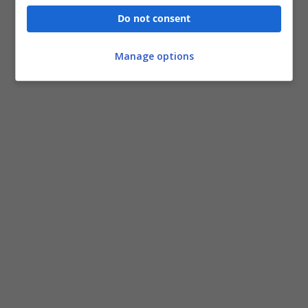
Do not consent
Manage options