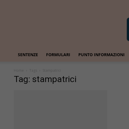
SENTENZE
FORMULARI
PUNTO INFORMAZIONI
Home
Tags
Stampatrici
Tag: stampatrici