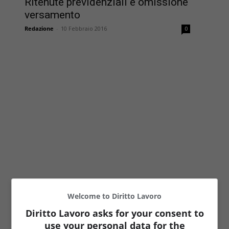
Ritenute previdenziali e omissione
versamento
Redazione
-
10 Febbraio 2016
0
Welcome to Diritto Lavoro
Diritto Lavoro asks for your consent to
use your personal data for the