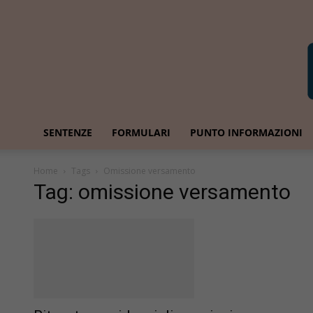
SENTENZE
FORMULARI
PUNTO INFORMAZIONI
Home
Tags
Omissione versamento
Tag: omissione versamento