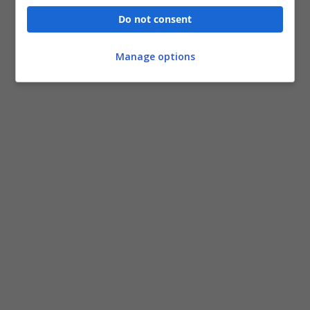
Do not consent
Manage options