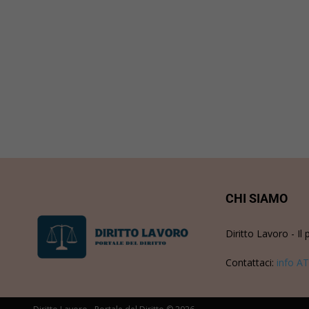
CHI SIAMO
Diritto Lavoro - Il 
Contattaci:
info AT