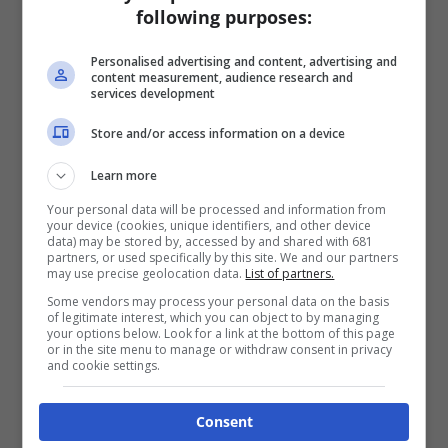
following purposes:
Personalised advertising and content, advertising and
content measurement, audience research and
services development
Store and/or access information on a device
Learn more
Your personal data will be processed and information from
your device (cookies, unique identifiers, and other device
data) may be stored by, accessed by and shared with 681
partners, or used specifically by this site. We and our partners
may use precise geolocation data.
List of partners.
Some vendors may process your personal data on the basis
of legitimate interest, which you can object to by managing
your options below. Look for a link at the bottom of this page
or in the site menu to manage or withdraw consent in privacy
and cookie settings.
Consent