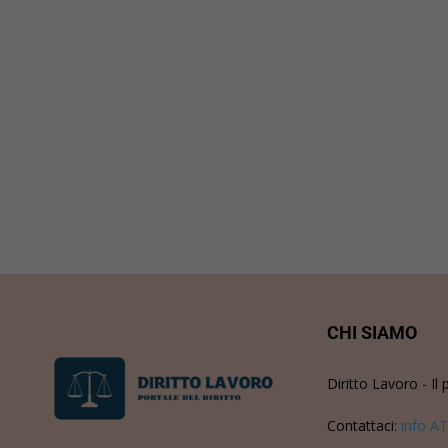
CHI SIAMO
Diritto Lavoro - Il 
Contattaci:
info AT