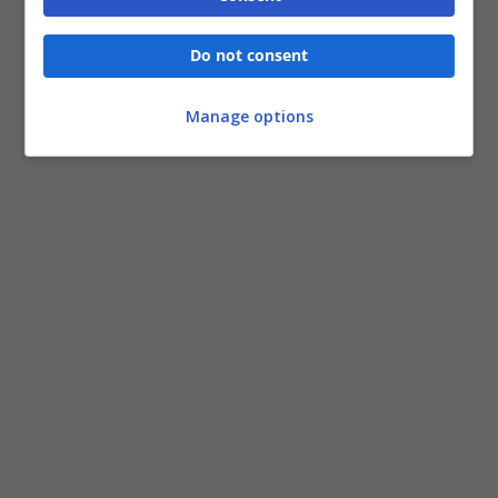
Do not consent
Manage options