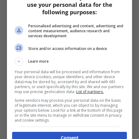
use your personal data for the
following purposes:
Personalised advertising and content, advertising and
content measurement, audience research and
services development
Store and/or access information on a device
Learn more
Your personal data will be processed and information from
your device (cookies, unique identifiers, and other device
data) may be stored by, accessed by and shared with 681
partners, or used specifically by this site. We and our partners
may use precise geolocation data.
List of partners.
Some vendors may process your personal data on the basis
of legitimate interest, which you can object to by managing
your options below. Look for a link at the bottom of this page
or in the site menu to manage or withdraw consent in privacy
and cookie settings.
Consent