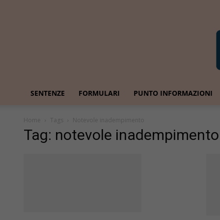
SENTENZE
FORMULARI
PUNTO INFORMAZIONI
Home
Tags
Notevole inadempimento
Tag: notevole inadempimento