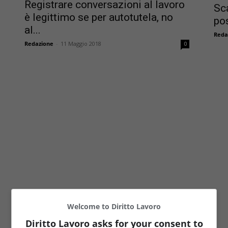
Registrare conversazioni al lavoro
Sc
è legittimo se per autotutela, no
pos
al...
Reda
Redazione
-
11 Maggio 2018
0
Welcome to Diritto Lavoro
Diritto Lavoro asks for your consent to