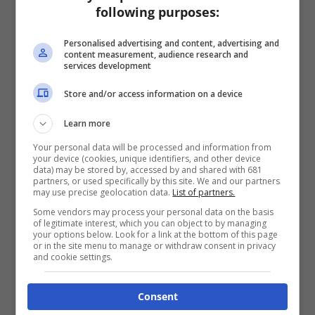
following purposes:
Personalised advertising and content, advertising and
content measurement, audience research and
services development
Store and/or access information on a device
Learn more
Your personal data will be processed and information from
your device (cookies, unique identifiers, and other device
data) may be stored by, accessed by and shared with 681
partners, or used specifically by this site. We and our partners
may use precise geolocation data.
List of partners.
Some vendors may process your personal data on the basis
of legitimate interest, which you can object to by managing
your options below. Look for a link at the bottom of this page
or in the site menu to manage or withdraw consent in privacy
and cookie settings.
Consent