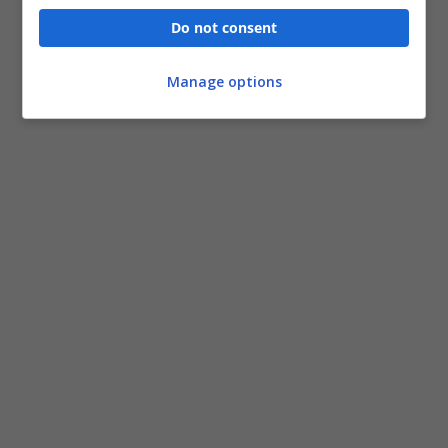
Do not consent
Manage options