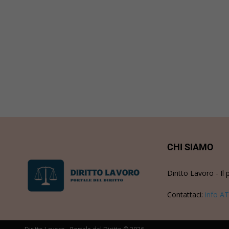
CHI SIAMO
Diritto Lavoro - Il 
Contattaci:
info AT