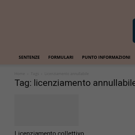
SENTENZE
FORMULARI
PUNTO INFORMAZIONI
Home
Tags
Licenziamento annullabile
Tag: licenziamento annullabil
Licenziamento collettivo