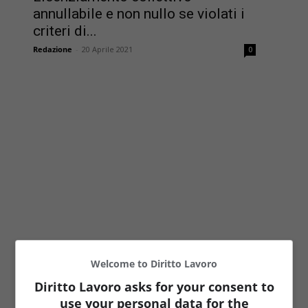
annullabile e non nullo se violati i
criteri di...
Redazione
-
20 Aprile 2021
0
Welcome to Diritto Lavoro
Diritto Lavoro asks for your consent to
use your personal data for the