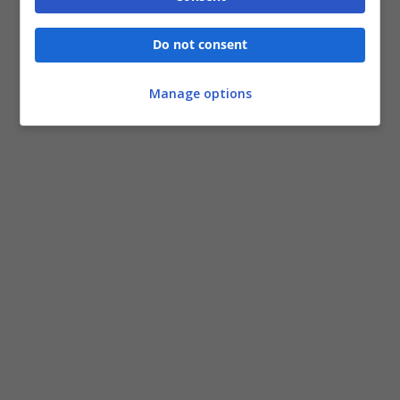
Do not consent
Manage options