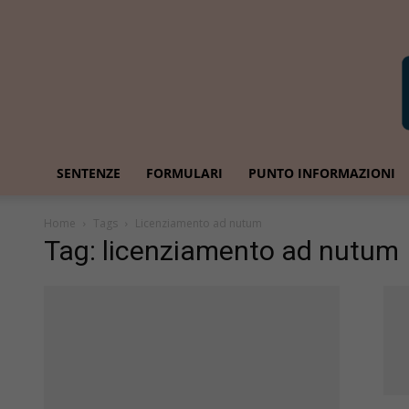
SENTENZE
FORMULARI
PUNTO INFORMAZIONI
Home
Tags
Licenziamento ad nutum
Tag: licenziamento ad nutum