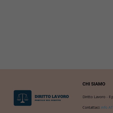
CHI SIAMO
Diritto Lavoro - Il 
Contattaci:
info AT