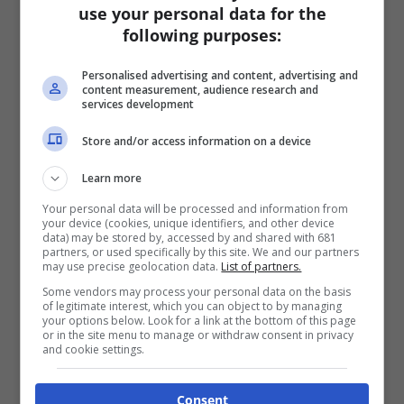
use your personal data for the
following purposes:
Personalised advertising and content, advertising and
content measurement, audience research and
services development
Store and/or access information on a device
Learn more
Your personal data will be processed and information from
your device (cookies, unique identifiers, and other device
data) may be stored by, accessed by and shared with 681
partners, or used specifically by this site. We and our partners
may use precise geolocation data.
List of partners.
Some vendors may process your personal data on the basis
of legitimate interest, which you can object to by managing
your options below. Look for a link at the bottom of this page
or in the site menu to manage or withdraw consent in privacy
and cookie settings.
Consent