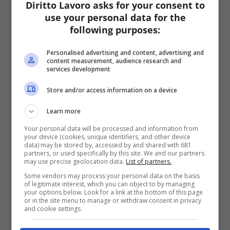
Diritto Lavoro asks for your consent to
use your personal data for the
following purposes:
Personalised advertising and content, advertising and
content measurement, audience research and
services development
Store and/or access information on a device
Learn more
Your personal data will be processed and information from
your device (cookies, unique identifiers, and other device
data) may be stored by, accessed by and shared with 681
partners, or used specifically by this site. We and our partners
may use precise geolocation data.
List of partners.
Some vendors may process your personal data on the basis
of legitimate interest, which you can object to by managing
your options below. Look for a link at the bottom of this page
or in the site menu to manage or withdraw consent in privacy
and cookie settings.