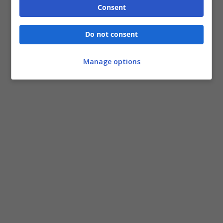
Consent
Do not consent
Manage options