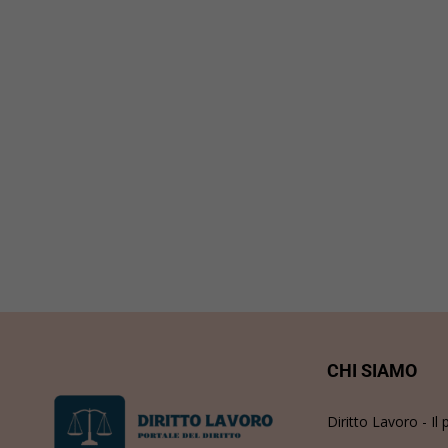
CHI SIAMO
Diritto Lavoro - Il 