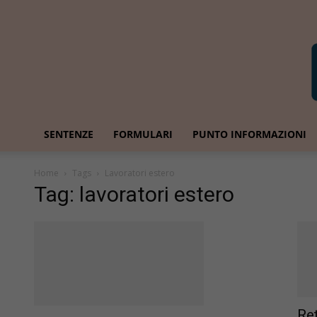
SENTENZE
FORMULARI
PUNTO INFORMAZIONI
Home
Tags
Lavoratori estero
Tag: lavoratori estero
Re