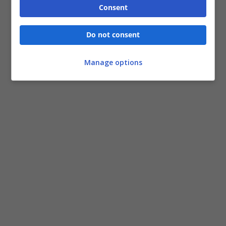
Consent
Do not consent
Manage options