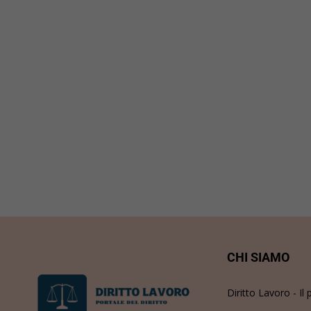
CHI SIAMO
Diritto Lavoro - Il 