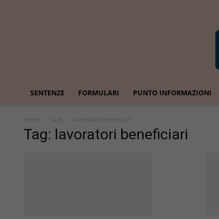
SENTENZE
FORMULARI
PUNTO INFORMAZIONI
Home
Tags
Lavoratori beneficiari
Tag: lavoratori beneficiari