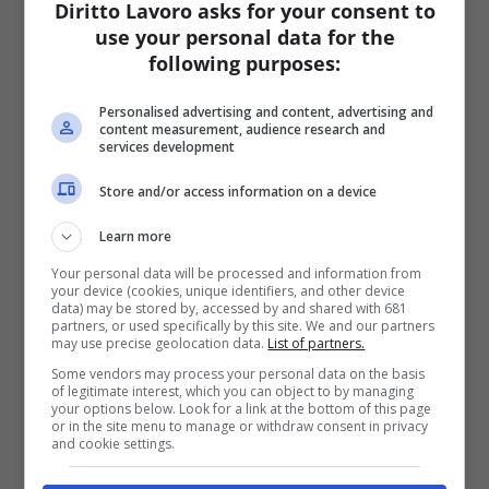
Diritto Lavoro asks for your consent to
use your personal data for the
following purposes:
Personalised advertising and content, advertising and
content measurement, audience research and
services development
Store and/or access information on a device
Learn more
Your personal data will be processed and information from
your device (cookies, unique identifiers, and other device
data) may be stored by, accessed by and shared with 681
partners, or used specifically by this site. We and our partners
may use precise geolocation data.
List of partners.
Some vendors may process your personal data on the basis
of legitimate interest, which you can object to by managing
your options below. Look for a link at the bottom of this page
or in the site menu to manage or withdraw consent in privacy
and cookie settings.