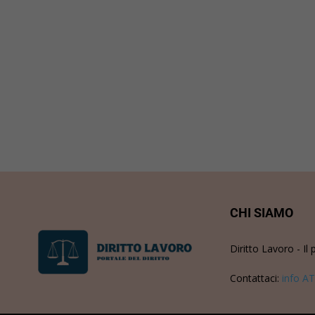
CHI SIAMO
Diritto Lavoro - Il 
Contattaci:
info AT