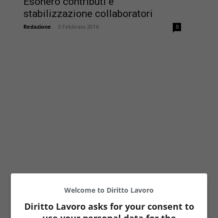
Esonero contributi e
stabilizzazione collaboratori
Redazione
-
3 Febbraio 2016
0
Welcome to Diritto Lavoro
Diritto Lavoro asks for your consent to