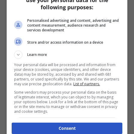
use your personal data for the
following purposes:
Personalised advertising and content, advertising and
content measurement, audience research and
services development
Store and/or access information on a device
Learn more
Your personal data will be processed and information from
your device (cookies, unique identifiers, and other device
data) may be stored by, accessed by and shared with 681
partners, or used specifically by this site. We and our partners
may use precise geolocation data.
List of partners.
Some vendors may process your personal data on the basis
of legitimate interest, which you can object to by managing
your options below. Look for a link at the bottom of this page
or in the site menu to manage or withdraw consent in privacy
and cookie settings.
Consent