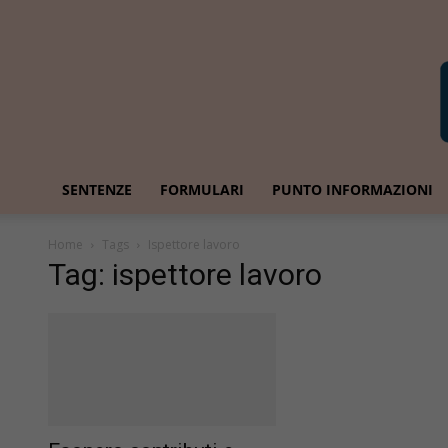
SENTENZE
FORMULARI
PUNTO INFORMAZIONI
Home
Tags
Ispettore lavoro
Tag: ispettore lavoro