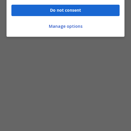
Do not consent
Manage options