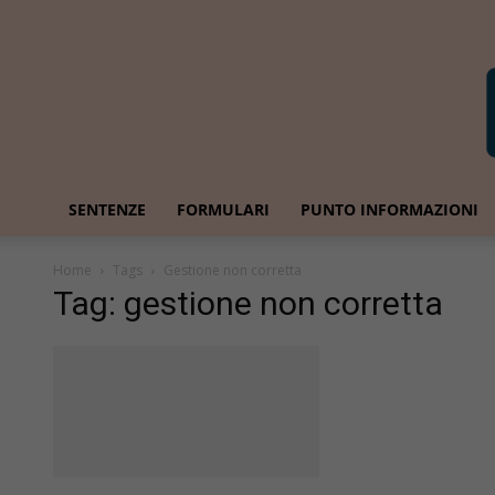
SENTENZE
FORMULARI
PUNTO INFORMAZIONI
Home
Tags
Gestione non corretta
Tag: gestione non corretta