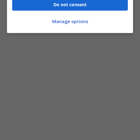
Do not consent
Manage options