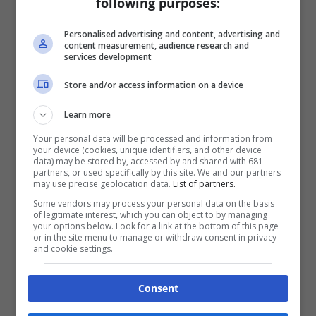
following purposes:
Personalised advertising and content, advertising and
content measurement, audience research and
services development
Store and/or access information on a device
Learn more
Your personal data will be processed and information from
your device (cookies, unique identifiers, and other device
data) may be stored by, accessed by and shared with 681
partners, or used specifically by this site. We and our partners
may use precise geolocation data.
List of partners.
Some vendors may process your personal data on the basis
of legitimate interest, which you can object to by managing
your options below. Look for a link at the bottom of this page
or in the site menu to manage or withdraw consent in privacy
and cookie settings.
Consent