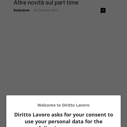
Altre novità sul part time
Redazione
-
26 Ottobre 2015
0
Welcome to Diritto Lavoro
Diritto Lavoro asks for your consent to
use your personal data for the