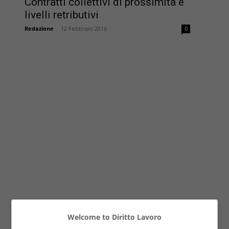
Contratti collettivi di prossimità e
livelli retributivi
Redazione
-
12 Febbraio 2016
0
Welcome to Diritto Lavoro