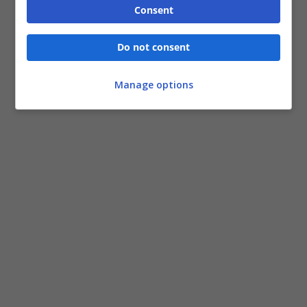
Consent
Do not consent
Manage options