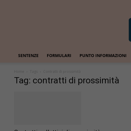
SENTENZE
FORMULARI
PUNTO INFORMAZIONI
Home
Tags
Contratti di prossimità
Tag: contratti di prossimità