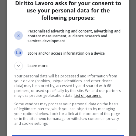
Diritto Lavoro asks for your consent to
use your personal data for the
following purposes:
Personalised advertising and content, advertising and
content measurement, audience research and
services development
Store and/or access information on a device
Learn more
Your personal data will be processed and information from
your device (cookies, unique identifiers, and other device
data) may be stored by, accessed by and shared with 681
partners, or used specifically by this site. We and our partners
may use precise geolocation data.
List of partners.
Some vendors may process your personal data on the basis
of legitimate interest, which you can object to by managing
your options below. Look for a link at the bottom of this page
or in the site menu to manage or withdraw consent in privacy
and cookie settings.