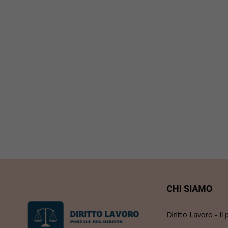
CHI SIAMO
Diritto Lavoro - Il 