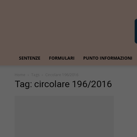
SENTENZE
FORMULARI
PUNTO INFORMAZIONI
Home
Tags
Circolare 196/2016
Tag: circolare 196/2016