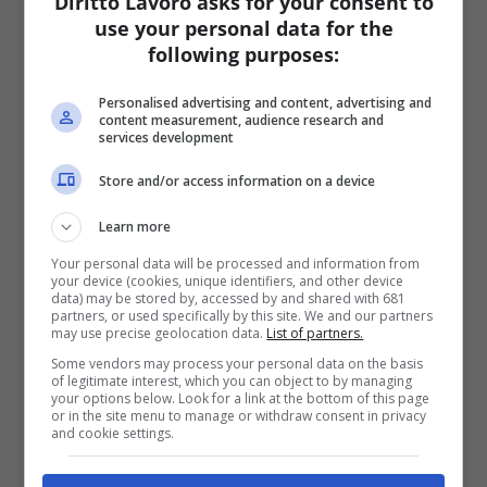
Diritto Lavoro asks for your consent to
use your personal data for the
following purposes:
Personalised advertising and content, advertising and
content measurement, audience research and
services development
Store and/or access information on a device
Learn more
Your personal data will be processed and information from
your device (cookies, unique identifiers, and other device
data) may be stored by, accessed by and shared with 681
partners, or used specifically by this site. We and our partners
may use precise geolocation data.
List of partners.
Some vendors may process your personal data on the basis
of legitimate interest, which you can object to by managing
your options below. Look for a link at the bottom of this page
or in the site menu to manage or withdraw consent in privacy
and cookie settings.