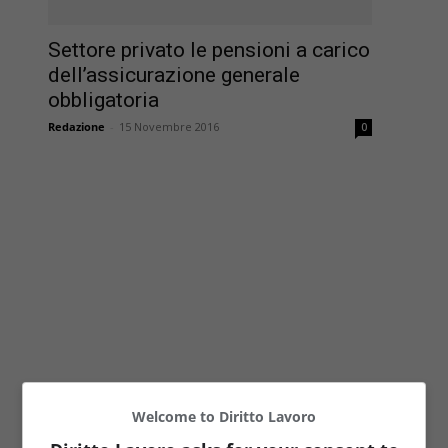
Settore privato le pensioni a carico
dell’assicurazione generale
obbligatoria
Redazione
-
15 Novembre 2016
0
Welcome to Diritto Lavoro