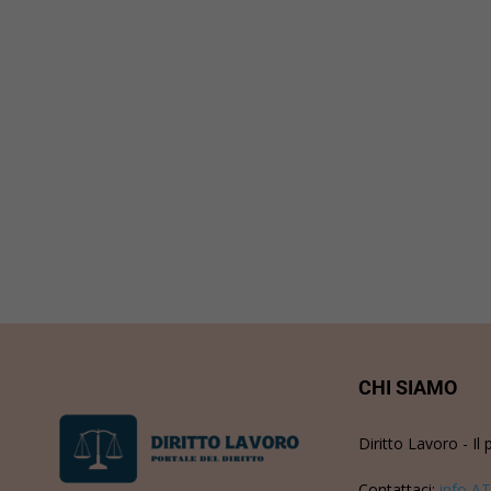
CHI SIAMO
Diritto Lavoro - Il 
Contattaci:
info AT