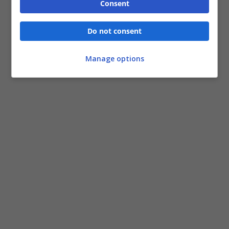
Consent
Do not consent
Manage options