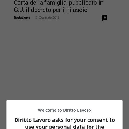
Carta della famiglia, pubblicato in
G.U. il decreto per il rilascio
Redazione
-
10 Gennaio 2018
0
Welcome to Diritto Lavoro
Diritto Lavoro asks for your consent to
use your personal data for the