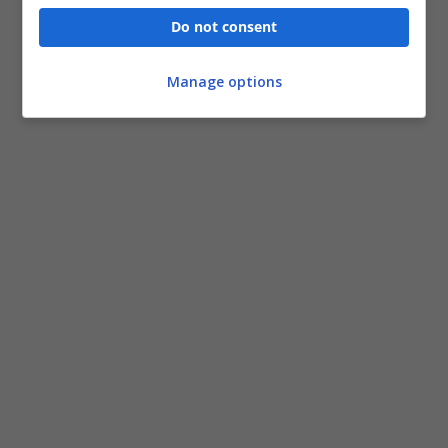
Do not consent
Manage options