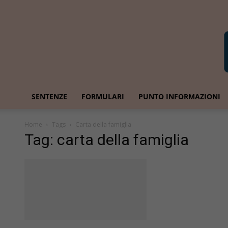
SENTENZE
FORMULARI
PUNTO INFORMAZIONI
Home
Tags
Carta della famiglia
Tag: carta della famiglia