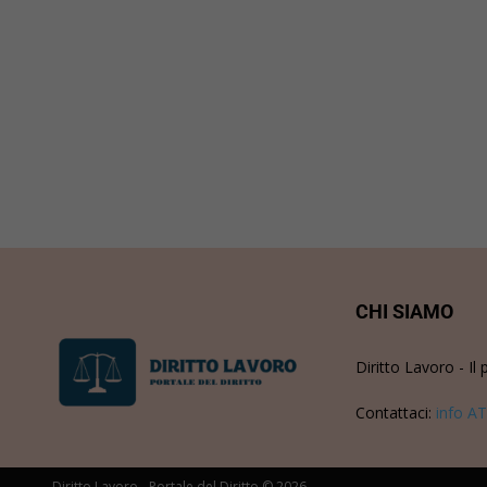
CHI SIAMO
Diritto Lavoro - Il 
Contattaci:
info AT
Diritto Lavoro - Portale del Diritto © 2026