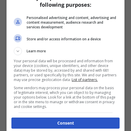
following purposes:
Personalised advertising and content, advertising and
content measurement, audience research and
services development
Store and/or access information on a device
Learn more
Your personal data will be processed and information from
your device (cookies, unique identifiers, and other device
data) may be stored by, accessed by and shared with 681
partners, or used specifically by this site. We and our partners
may use precise geolocation data.
List of partners.
Some vendors may process your personal data on the basis
of legitimate interest, which you can object to by managing
your options below. Look for a link at the bottom of this page
or in the site menu to manage or withdraw consent in privacy
and cookie settings.
Consent