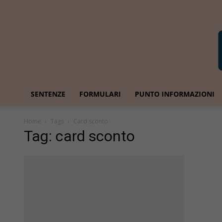
SENTENZE
FORMULARI
PUNTO INFORMAZIONI
Home
Tags
Card sconto
Tag: card sconto