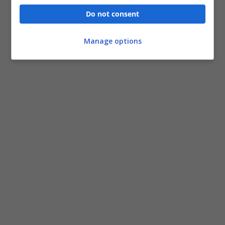
Do not consent
Manage options