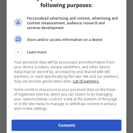
following purposes:
Personalised advertising and content, advertising and
content measurement, audience research and
services development
Store and/or access information on a device
Learn more
Your personal data will be processed and information from
your device (cookies, unique identifiers, and other device
data) may be stored by, accessed by and shared with 681
partners, or used specifically by this site. We and our partners
may use precise geolocation data.
List of partners.
Some vendors may process your personal data on the basis
of legitimate interest, which you can object to by managing
your options below. Look for a link at the bottom of this page
or in the site menu to manage or withdraw consent in privacy
and cookie settings.
Consent