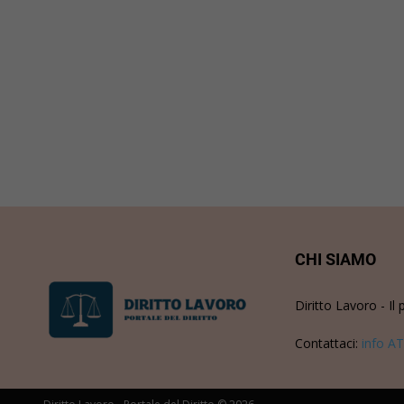
CHI SIAMO
Diritto Lavoro - Il 
Contattaci:
info AT