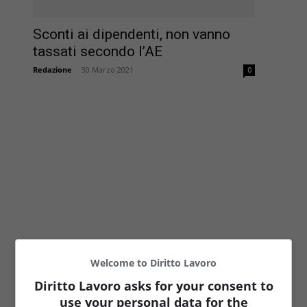
Sconti ai dipendenti, non vanno
tassati secondo l’AE
Redazione
-
30 Marzo 2021
0
Welcome to Diritto Lavoro
Diritto Lavoro asks for your consent to
use your personal data for the